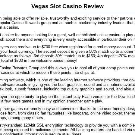
Vegas Slot Casino Review
n being able to offer reliable, trustworthy and exciting service to their patron
 popular Casino Rewards group and as such is backed by industry leaders that 
in a casino.
 choice for anyone looking for a great, well established online casino to pla
k about them and everything is very easily accessible in particular their online 
ayers can receive up to $700 free when registered for a real-money account. Th
our local currency. The second deposit is given a 50% match up to another 1
ckage as follows: 3rd deposit: 30% match up to $150; 4th deposit: 20% mat
d total of $700 in free welcome bonus money!
 Casino Rewards Group and this allows you to pool all of your comp points ear
 casinos at which to redeem these points into chips at.
ng software, which is one of the leading Internet software providers that give
oftware excels in giving you the best graphics, sound and animations availab
ek look, superb features, including top quality graphics and sound, and also 
layer the opportunity to play on the instant play Flash version or the Downloa
s a few more games and in my opinion smoother game play.
their games extremely easy and convenient thanks to the user friendly design
e from, from classic fan favourites like baccarat, online video poker, themed
craps, among many others.
stry-standard 128-bit SSL encryption technology to provide you with a compl
om being exposed to malicious elements. All banking matters are handled via st
s confidential information is secure at all times.