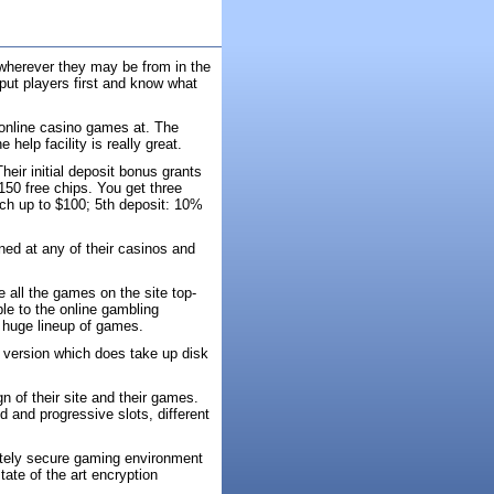
s wherever they may be from in the
put players first and know what
y online casino games at. The
help facility is really great.
eir initial deposit bonus grants
50 free chips. You get three
ch up to $100; 5th deposit: 10%
ned at any of their casinos and
 all the games on the site top-
le to the online gambling
a huge lineup of games.
d version which does take up disk
 of their site and their games.
 and progressive slots, different
etely secure gaming environment
ate of the art encryption