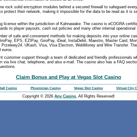
e rock solid encryption modules behind a secured firewall to safeguard every 
 protect their network, making it impossible for the data to be read as it is 
 license within the jurisdiction of Kahnawake. The casino is eCOGRA certifi
gards to player payouts, cash out policies and many other internal operational a
ber of safe and convenient methods for making deposits into your online ca
troPay, EPS, EZIPay, GiroPay, iDeal, InstaDebit, Maestro, Master Card, Mon
Przelewy24, UKash, Visa, Visa Electron, WebMoney and Wire Transfer. They
 euros.
nt customer support through a team of dedicated and friendly professionals w
 via live chat, telephone, and also e-mail. The casino also has a FAQ secti
uestions.
Claim Bonus and Play at Vegas Slot Casino
Hall Casino
Phoenician Casino
Vegas Slot Casino
Virtual City 
Copyright © 2026
Any Casino
, All Rights Reserved!