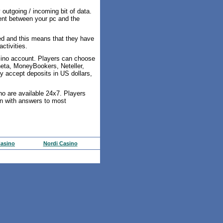
outgoing / incoming bit of data.
sent between your pc and the
ed and this means that they have
ctivities.
sino account. Players can choose
eta, MoneyBookers, Neteller,
 accept deposits in US dollars,
ho are available 24x7. Players
on with answers to most
Casino
Nordi Casino