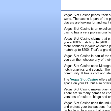
Vegas Slot Casino prides itself o
world. The casino is part of the
players are looking for and want 
Vegas Slot Casino is an excellent
casino has a very professional loo
Vegas Slot Casino claims that pl
you a 100% match up to $100 in y
more bonuses in your welcome pa
match up to $200. That's a gran
Vegas Slot Casino is part of the
you can then choose any of their
Vegas Slot Casino uses Microgami
notch graphics and sounds. The s
community. It has a cool and sle
The
Vegas Slot Casino
offers p
space on your PC but also offer
Vegas Slot Casino makes playing 
There are so many games to choos
versions of roulette, bingo and 
Vegas Slot Casino uses the indu
and protect your transactions fr
technology, to ensure that player'