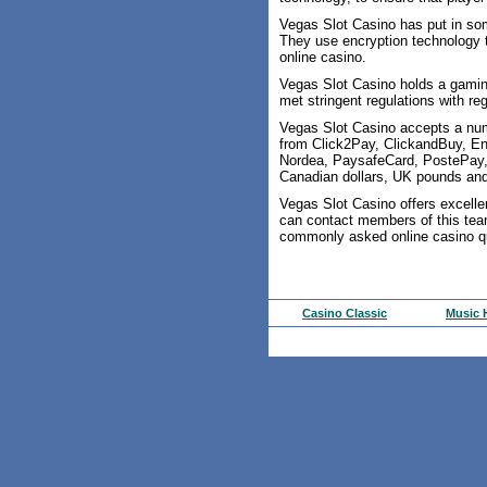
Vegas Slot Casino has put in som
They use encryption technology to
online casino.
Vegas Slot Casino holds a gaming
met stringent regulations with re
Vegas Slot Casino accepts a num
from Click2Pay, ClickandBuy, En
Nordea, PaysafeCard, PostePay, 
Canadian dollars, UK pounds and
Vegas Slot Casino offers excelle
can contact members of this team
commonly asked online casino q
Casino Classic
Music 